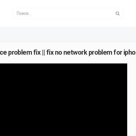
 problem fix || fix no network problem for ipho