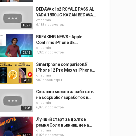
BEDAVA c1s2 ROYALE PASS AL
YADA 1800UC KAZAN BEDAVA...
от
admin
6,188 просмотры
16:27
BREAKING NEWS - Apple
Confirms iPhone SE...
от
admin
7,325 просмотры
03:15
Smartphone comparison///
iPhone 12 Pro Max vs iPhone...
от
admin
907 просмотры
04:58
Сколько можно заработать
на socpublic? заработок в...
от
admin
6,073 просмотры
04:08
Лучший старт за долгое
ремня Соло выжившие на...
от
admin
6,026 просмотры
24:50