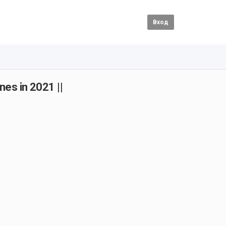
Вход
nes in 2021 ||