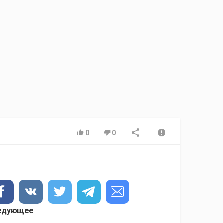
0
0
едующее