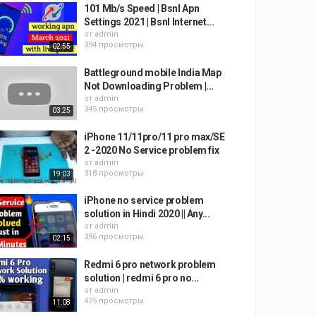
101 Mb/s Speed | Bsnl Apn
Settings 2021 | Bsnl Internet...
от
admin
394 просмотры
02:55
Battleground mobile India Map
Not Downloading Problem |...
от
admin
345 просмотры
03:25
iPhone 11/11pro/11 pro max/SE
2 -2020 No Service problem fix
от
admin
318 просмотры
19:03
iPhone no service problem
solution in Hindi 2020 || Any...
от
admin
396 просмотры
02:15
Redmi 6 pro network problem
solution | redmi 6 pro no...
от
admin
475 просмотры
11:08