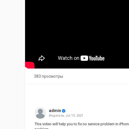
383 просмотры
admin
Издатель
Jul 19, 2021
This video will help you to fix no service problem in iP