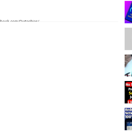
ebook.com/Ourtechies/
rtechies