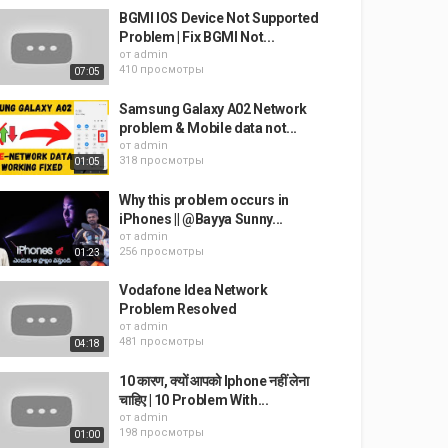
BGMI IOS Device Not Supported
Problem | Fix BGMI Not...
от
admin
410 просмотры
07:05
Samsung Galaxy A02 Network
problem & Mobile data not...
от
admin
318 просмотры
01:05
Why this problem occurs in
iPhones || @Bayya Sunny...
от
admin
256 просмотры
01:23
Vodafone Idea Network
Problem Resolved
от
admin
481 просмотры
04:18
10 कारण, क्यों आपको Iphone नहीं लेना
चाहिए | 10 Problem With...
от
admin
198 просмотры
01:00