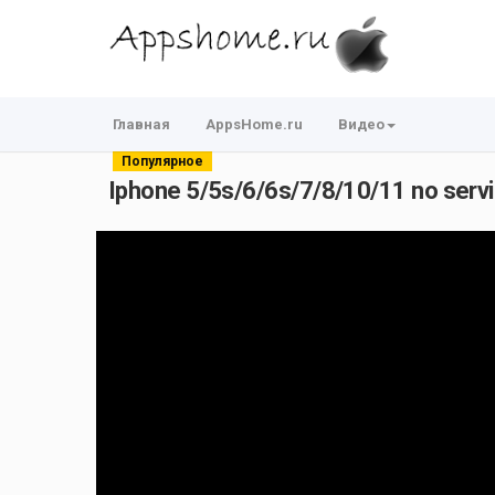
Главная
AppsHome.ru
Видео
Популярное
Iphone 5/5s/6/6s/7/8/10/11 no service