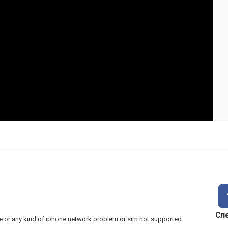
Сл
hone or any kind of iphone network problem or sim not supported