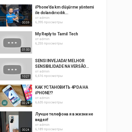
iPhone'da km düşürme yöntemi
ile dolandırıcılık...
от
admin
6,395 просмотры
00:59
My Reply to Tamil Tech
от
admin
6,255 просмотры
01:00
SENSI INVEJADA! MELHOR
SENSIBILIDADE NA VERSÃO...
от
admin
6,616 просмотры
10:27
КАК УСТАНОВИТЬ 4PDA НА
iPHONE!?
от
admin
6,635 просмотры
02:24
Лучше телефона я в жизни не
видел!
от
admin
6,189 просмотры
00:24