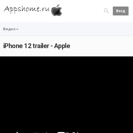
Вход
Видео
iPhone 12 trailer - Apple