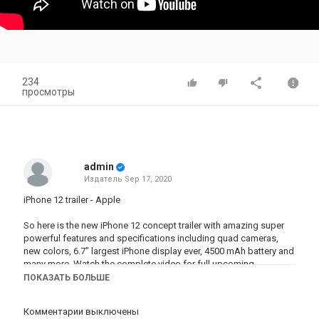
234
просмотры
admin
Издатель
Sep 17, 2020
iPhone 12 trailer - Apple
So here is the new iPhone 12 concept trailer with amazing super
powerful features and specifications including quad cameras,
new colors, 6.7" largest iPhone display ever, 4500 mAh battery and
many more. Watch the complete video for full upcoming
specifications.
ПОКАЗАТЬ БОЛЬШЕ
► Concept Trailer Created By Producer Milind Chandwe & Enoylity
Комментарии выключены
Team. Stay tune for the upcoming Samsung Galaxy Note 20 Trailer.