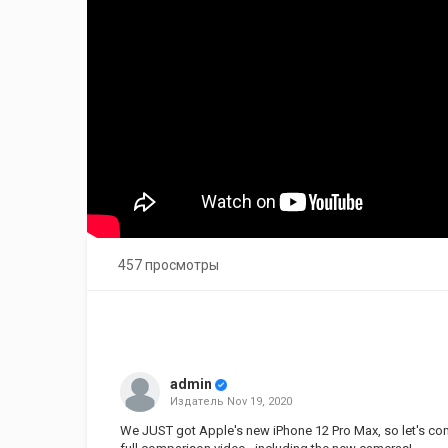
457 просмотры
admin
Издатель
Nov 19, 2020
We JUST got Apple's new iPhone 12 Pro Max, so let's comp