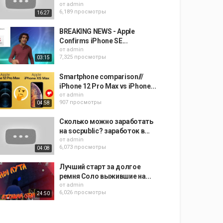
от
admin
6,189 просмотры
16:27
BREAKING NEWS - Apple
Confirms iPhone SE...
от
admin
7,325 просмотры
03:15
Smartphone comparison///
iPhone 12 Pro Max vs iPhone...
от
admin
907 просмотры
04:58
Сколько можно заработать
на socpublic? заработок в...
от
admin
6,073 просмотры
04:08
Лучший старт за долгое
ремня Соло выжившие на...
от
admin
6,026 просмотры
24:50