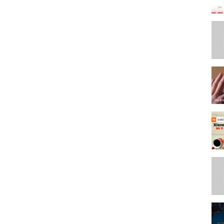
//teespring.com/stores/max-tech-store
(what I use for all my videos) use coupon code "Max" here: