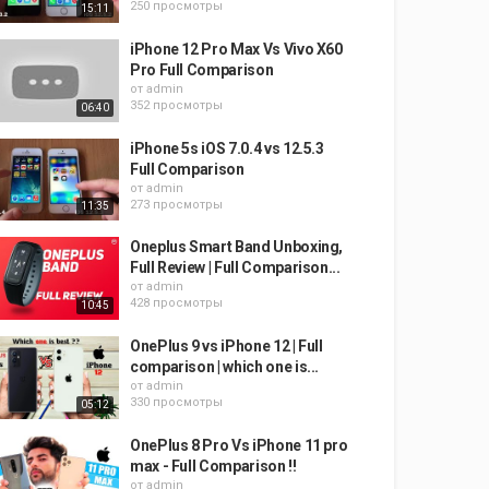
250 просмотры
15:11
iPhone 12 Pro Max Vs Vivo X60
Pro Full Comparison
от
admin
352 просмотры
06:40
iPhone 5s iOS 7.0.4 vs 12.5.3
Full Comparison
от
admin
273 просмотры
11:35
Oneplus Smart Band Unboxing,
Full Review | Full Comparison...
от
admin
428 просмотры
10:45
OnePlus 9 vs iPhone 12 | Full
comparison | which one is...
от
admin
330 просмотры
05:12
OnePlus 8 Pro Vs iPhone 11 pro
max - Full Comparison !!
от
admin