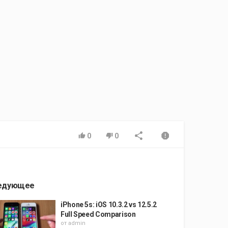
0
0
едующее
iPhone 5s: iOS 10.3.2 vs 12.5.2
Full Speed Comparison
от
admin