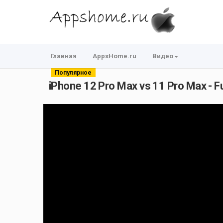
Главная
AppsHome.ru
Видео
Популярное
iPhone 12 Pro Max vs 11 Pro Max - F