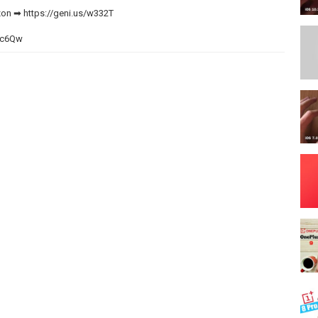
zon ➡
https://geni.us/w332T
WNc6Qw
eespring.com/stores/max-tech-store
w332T
ErI1kH6
eni.us/Li3jU
 unbox it and compare every single detail to Apple's previous iPhone
uttons, the camera bumps, the performance, 5G speeds and much
 the iPhone 12 Pro Max!
ideos like this one!