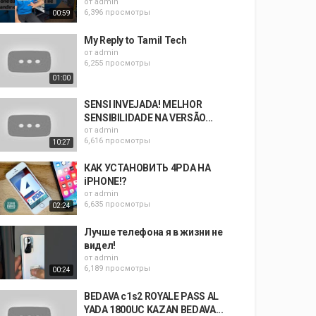
от
admin
6,396 просмотры
00:59
My Reply to Tamil Tech
от
admin
6,255 просмотры
01:00
SENSI INVEJADA! MELHOR
SENSIBILIDADE NA VERSÃO...
от
admin
6,616 просмотры
10:27
КАК УСТАНОВИТЬ 4PDA НА
iPHONE!?
от
admin
6,635 просмотры
02:24
Лучше телефона я в жизни не
видел!
от
admin
6,189 просмотры
00:24
BEDAVA c1s2 ROYALE PASS AL
YADA 1800UC KAZAN BEDAVA...