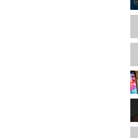
on Patreon. Even $2 a month helps us make more and better content
sociates Program, an affiliate advertising program designed to
rtising and linking to
amazon.com
ate program that provides an advertising commission if you purchase
et a small commission with no extra cost to you. This makes it
you.