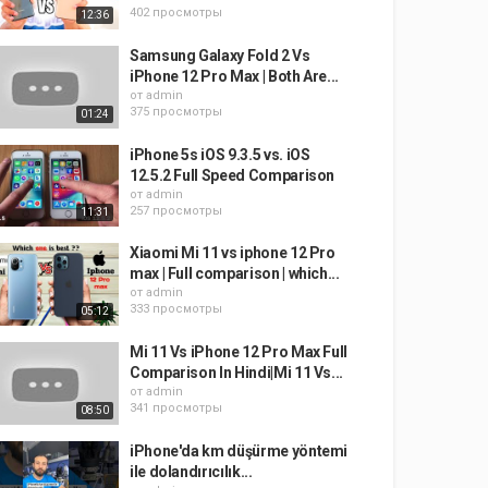
402 просмотры
12:36
Samsung Galaxy Fold 2 Vs
iPhone 12 Pro Max | Both Are...
от
admin
375 просмотры
01:24
iPhone 5s iOS 9.3.5 vs. iOS
12.5.2 Full Speed Comparison
от
admin
257 просмотры
11:31
Xiaomi Mi 11 vs iphone 12 Pro
max | Full comparison | which...
от
admin
333 просмотры
05:12
Mi 11 Vs iPhone 12 Pro Max Full
Comparison In Hindi|Mi 11 Vs...
от
admin
341 просмотры
08:50
iPhone'da km düşürme yöntemi
ile dolandırıcılık...