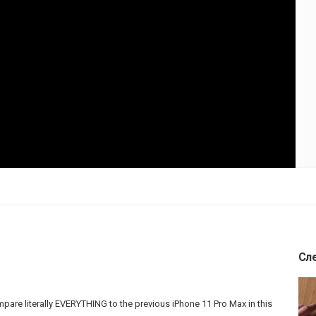
Сл
are literally EVERYTHING to the previous iPhone 11 Pro Max in this