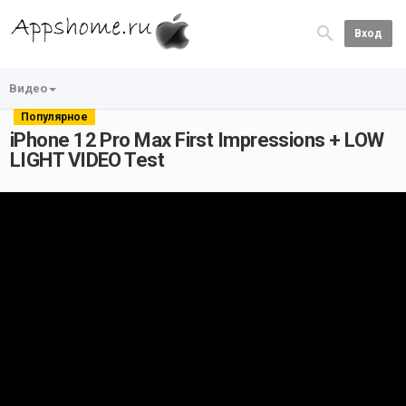
Вход
Видео
Популярное
iPhone 12 Pro Max First Impressions + LOW
LIGHT VIDEO Test