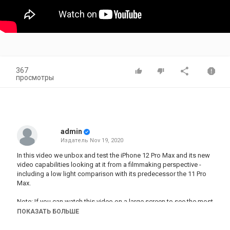
367
просмотры
admin
Издатель
Nov 19, 2020
In this video we unbox and test the iPhone 12 Pro Max and its new
video capabilities looking at it from a filmmaking perspective -
including a low light comparison with its predecessor the 11 Pro
Max.
Note: If you can watch this video on a large screen to see the most
difference as small phone screens hide video noise.
ПОКАЗАТЬ БОЛЬШЕ
▶︎ PRE-ORDER THE MOMENT CASE for the iPhone 12 Pro Max: