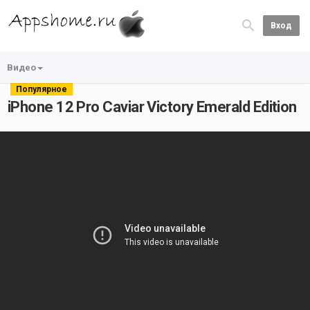
Вход
Видео
Популярное
iPhone 12 Pro Caviar Victory Emerald Edition