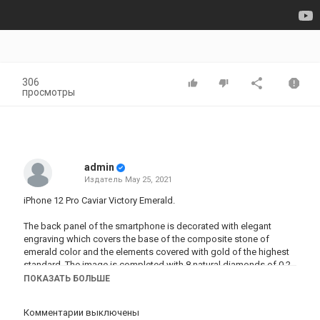
306
просмотры
admin
Издатель
May 25, 2021
iPhone 12 Pro Caviar Victory Emerald.
The back panel of the smartphone is decorated with elegant
engraving which covers the base of the composite stone of
emerald color and the elements covered with gold of the highest
standard. The image is completed with 8 natural diamonds of 0.2
carats. Perhaps one of the most magical designs from Caviar.
ПОКАЗАТЬ БОЛЬШЕ
Категория
Комментарии выключены