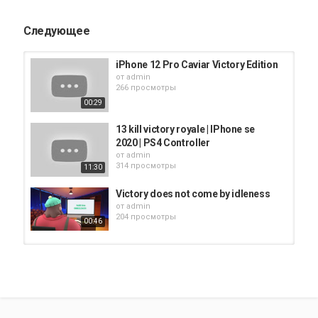
iphone
AppStore
iPhone 12
Следующее
iPhone 12 Pro Caviar Victory Edition
от
admin
266 просмотры
00:29
13 kill victory royale | IPhone se
2020 | PS4 Controller
от
admin
314 просмотры
11:30
Victory does not come by idleness
от
admin
204 просмотры
00:46
Emerald Bay - A Fat Man Walks
от
admin
321 просмотры
11:14