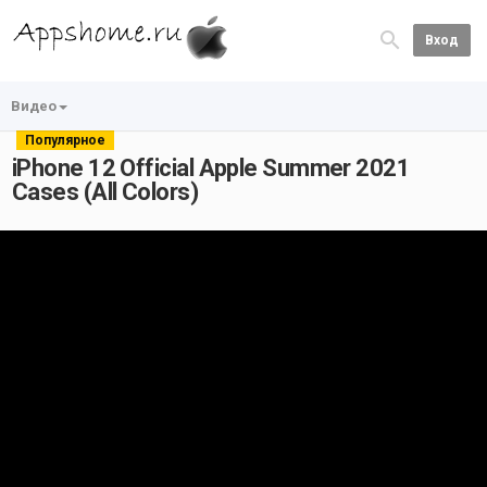
Вход
Видео
Популярное
iPhone 12 Official Apple Summer 2021
Cases (All Colors)