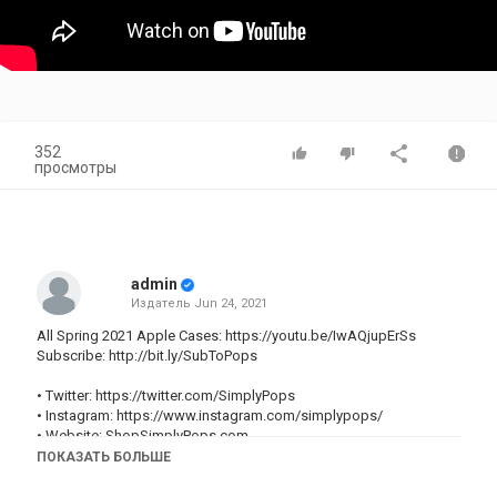
352
просмотры
admin
Издатель
Jun 24, 2021
All Spring 2021 Apple Cases:
https://youtu.be/IwAQjupErSs
Subscribe:
http://bit.ly/SubToPops
• Twitter:
https://twitter.com/SimplyPops
• Instagram:
https://www.instagram.com/simplypops/
• Website:
ShopSimplyPops.com
• For business inquiries:
simplypopsbusiness@gmail.com
ПОКАЗАТЬ БОЛЬШЕ
~