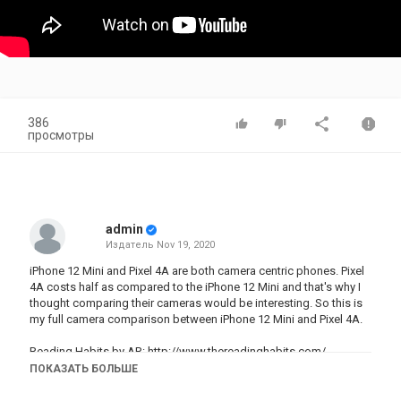
386
просмотры
admin
Издатель
Nov 19, 2020
iPhone 12 Mini and Pixel 4A are both camera centric phones. Pixel
4A costs half as compared to the iPhone 12 Mini and that's why I
thought comparing their cameras would be interesting. So this is
my full camera comparison between iPhone 12 Mini and Pixel 4A.
Reading Habits by AR:
http://www.thereadinghabits.com/
Reading Habits by AR WhatsApp Link:
ПОКАЗАТЬ БОЛЬШЕ
https://wa.me/message/C276ARYHSZQHN1
New Batches Start from Nov 30th