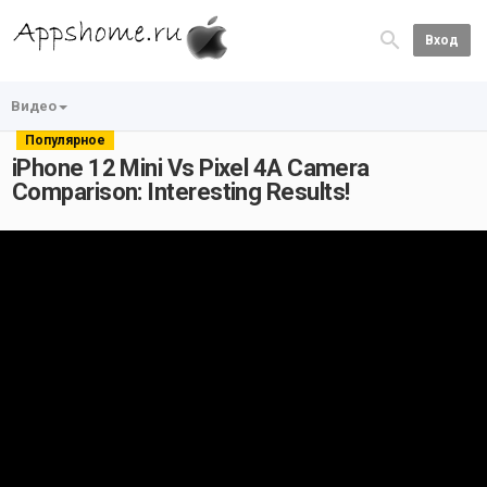
Вход
Видео
Популярное
iPhone 12 Mini Vs Pixel 4A Camera
Comparison: Interesting Results!