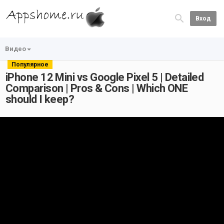
Вход
Видео
Популярное
iPhone 12 Mini vs Google Pixel 5 | Detailed
Comparison | Pros & Cons | Which ONE
should I keep?