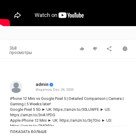
368
просмотры
admin
Издатель
Dec 24, 2020
iPhone 12 Mini vs Google Pixel 5 | Detailed Comparison | Camera |
Gaming | 5 Weeks later!
Google Pixel 5 5G ► UK:
https://amzn.to/30LUWFE
► US:
https://amzn.to/3nA1PDG
Apple iPhone 12 Mini ► UK:
https://amzn.to/3rj7Oio
► US:
https://amzn.to/2M0Ykbr
ПОКАЗАТЬ БОЛЬШЕ