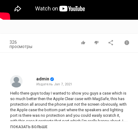
326
просмотры
admin
Издатель
Jan 7, 2021
Hello there guys today I wanted to show you guys a case which is
so much better then the Apple Clear case with MagSafe, this has
protection all around the phone just not the screen obviously, with
the Apple case the bottom part where the speakers and lighting
port is there was no protection and you could easily scratch it,
with this case it protects that part which I’m really happy about. I
highly recommend this case, specially if your looking for the clear
ПОКАЗАТЬ БОЛЬШЕ
case which looks like the Apple case but better.