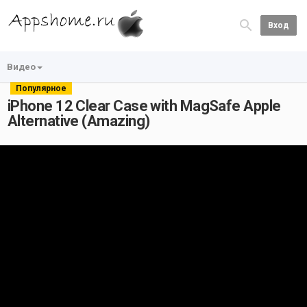
Вход
Видео
Популярное
iPhone 12 Clear Case with MagSafe Apple
Alternative (Amazing)