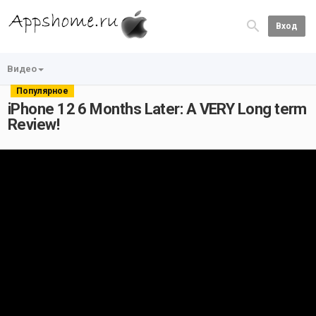
Вход
Видео
Популярное
iPhone 12 6 Months Later: A VERY Long term
Review!