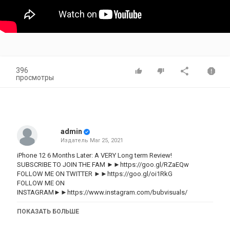
396
просмотры
admin
Издатель
Mar 25, 2021
iPhone 12 6 Months Later: A VERY Long term Review!
SUBSCRIBE TO JOIN THE FAM ►►https://goo.gl/RZaEQw
FOLLOW ME ON TWITTER ►►https://goo.gl/oi1RkG
FOLLOW ME ON
INSTAGRAM►►https://www.instagram.com/bubvisuals/
Back in October, I said that I thought that the iPhone 12 would
ПОКАЗАТЬ БОЛЬШЕ
probably be the best value iPhone after its release. However, after
using the iPhone 12 for 6 months in my daily life, I was very