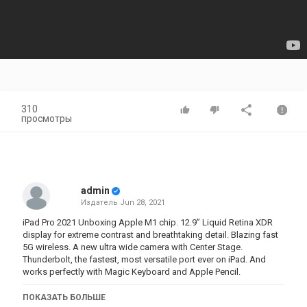
310
просмотры
admin
Издатель
Jun 28, 2021
iPad Pro 2021 Unboxing Apple M1 chip. 12.9” Liquid Retina XDR
display for extreme contrast and breathtaking detail. Blazing fast
5G wireless. A new ultra wide camera with Center Stage.
Thunderbolt, the fastest, most versatile port ever on iPad. And
works perfectly with Magic Keyboard and Apple Pencil.
ПОКАЗАТЬ БОЛЬШЕ