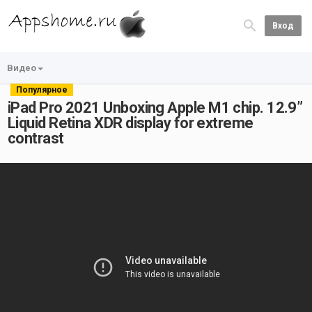
Вход
Видео
Популярное
iPad Pro 2021 Unboxing Apple M1 chip. 12.9”
Liquid Retina XDR display for extreme
contrast