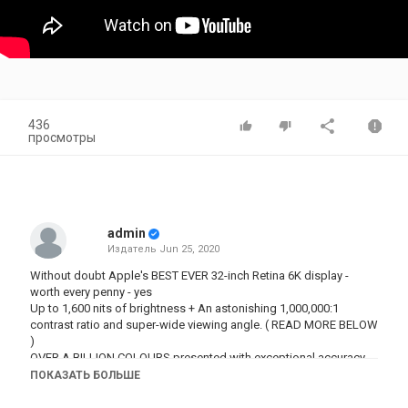
436
просмотры
admin
Издатель
Jun 25, 2020
Without doubt Apple's BEST EVER 32-inch Retina 6K display -
worth every penny - yes
Up to 1,600 nits of brightness + An astonishing 1,000,000:1
contrast ratio and super-wide viewing angle. ( READ MORE BELOW
)
OVER A BILLION COLOURS presented with exceptional accuracy
and a dynamic range that transforms the professional workflow.
ПОКАЗАТЬ БОЛЬШЕ
Apple’s Pro Display XDR, the world’s best pro display.