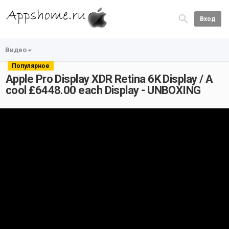
Вход
Видео
Популярное
Apple Pro Display XDR Retina 6K Display / A
cool £6448.00 each Display - UNBOXING