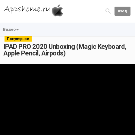
Вход
Видео
Популярное
IPAD PRO 2020 Unboxing (Magic Keyboard,
Apple Pencil, Airpods)