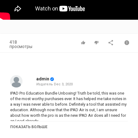
418
просмотры
admin
Издатель
Dec 3, 2020
IPAD Pro Education Bundle Unboxing! Truth be told, this was one
of the most worthy purchases ever. It has helped me take notes in
a way I was never able to before. Definitely a tool that assisted my
education. Although now that the IPAD Air is out, I am unsure
about how worth the pro is as the new IPAD Air does all I need for
an I pad already.
ПОКАЗАТЬ БОЛЬШЕ
Music Credit: LAKEY INSPIRED