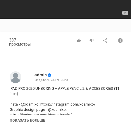
387
просмотры
admin
Издатель
Jul 9, 2020
IPAD PRO 2020 UNBOXING + APPLE PENCIL 2 & ACCESSORIES (11
inch)
Insta -
@xdamixo
:
https://instagram.com/xdamixo/
Graphic design page -
@xdamixo
:
https://instagram.com/damzvisuals/
Depop -
@xdamixo
:
depop.com/xdamixo
ПОКАЗАТЬ БОЛЬШЕ
Business enquiries -
xdamzxo@gmail.com