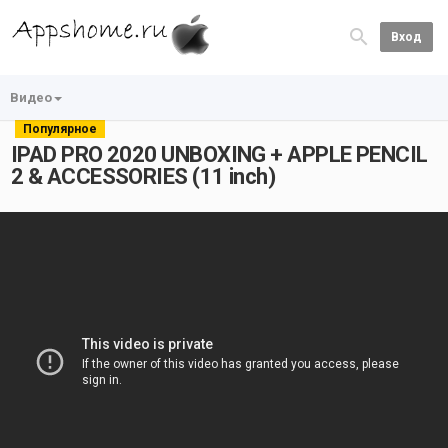
Вход
Видео
Популярное
IPAD PRO 2020 UNBOXING + APPLE PENCIL
2 & ACCESSORIES (11 inch)