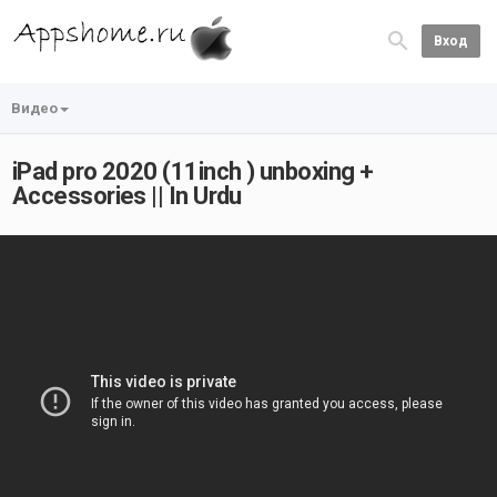
Вход
Видео
iPad pro 2020 (11inch ) unboxing +
Accessories || In Urdu