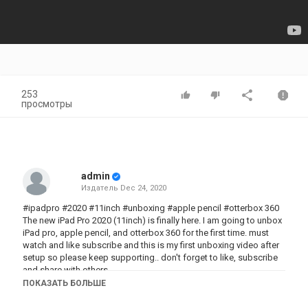
253
просмотры
admin
Издатель
Dec 24, 2020
#ipadpro #2020 #11inch #unboxing #apple pencil #otterbox 360
The new iPad Pro 2020 (11inch) is finally here. I am going to unbox
iPad pro, apple pencil, and otterbox 360 for the first time. must
watch and like subscribe and this is my first unboxing video after
setup so please keep supporting.. don't forget to like, subscribe
and share with others..
to join my group click on this link
ПОКАЗАТЬ БОЛЬШЕ
https://www.facebook.com/groups/918910781908880/?