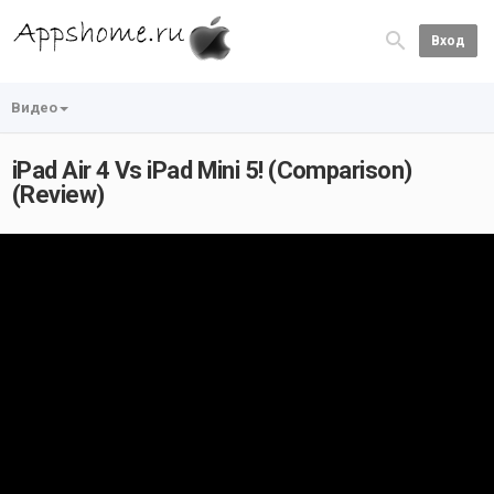
Вход
Видео
iPad Air 4 Vs iPad Mini 5! (Comparison)
(Review)