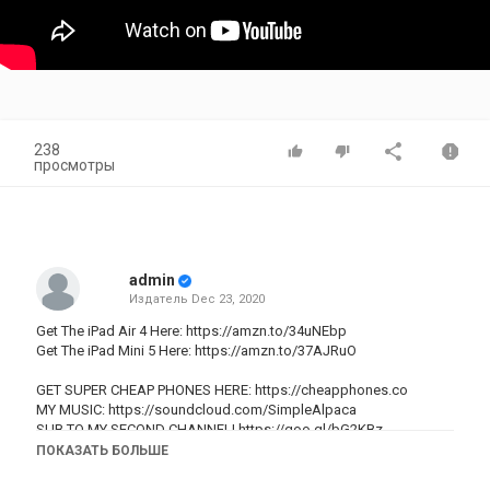
238
просмотры
admin
Издатель
Dec 23, 2020
Get The iPad Air 4 Here:
https://amzn.to/34uNEbp
Get The iPad Mini 5 Here:
https://amzn.to/37AJRuO
GET SUPER CHEAP PHONES HERE:
https://cheapphones.co
MY MUSIC:
https://soundcloud.com/SimpleAlpaca
SUB TO MY SECOND CHANNEL!
https://goo.gl/bG2KBz
GEAR I USE IN MY VIDEOS!:
https://goo.gl/GEQ6z1
ПОКАЗАТЬ БОЛЬШЕ
Instagram:
https://www.instagram.com/simplealpaca/