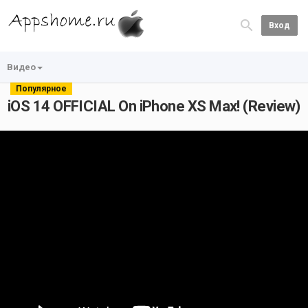
Вход
Видео
Популярное
iOS 14 OFFICIAL On iPhone XS Max! (Review)