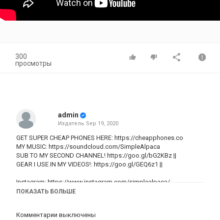
300
просмотры
admin
Издатель
Sep 19, 2020
GET SUPER CHEAP PHONES HERE:
https://cheapphones.co
MY MUSIC:
https://soundcloud.com/SimpleAlpaca
SUB TO MY SECOND CHANNEL!
https://goo.gl/bG2KBz
||
GEAR I USE IN MY VIDEOS!:
https://goo.gl/GEQ6z1
||
Instagram:
https://www.instagram.com/simplealpaca/
Twitter:
http://www.Twitter.com/SimpleAlpaca
ПОКАЗАТЬ БОЛЬШЕ
Snapchat: SimpleAlpaca
Комментарии выключены
Cheap Prices For iPhones: