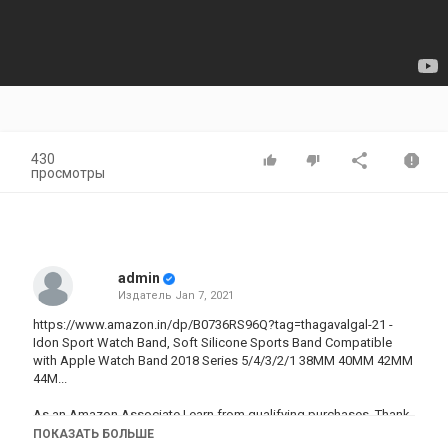
430
просмотры
admin
Издатель
Jan 7, 2021
https://www.amazon.in/dp/B0736RS96Q?tag=thagavalgal-21 -
Idon Sport Watch Band, Soft Silicone Sports Band Compatible
with Apple Watch Band 2018 Series 5/4/3/2/1 38MM 40MM 42MM
44M...
As an Amazon Associate I earn from qualifying purchases. Thank
you for your support.
ПОКАЗАТЬ БОЛЬШЕ