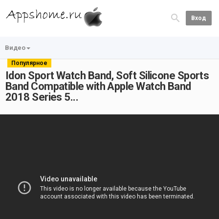
Вход
Видео
Популярное
Idon Sport Watch Band, Soft Silicone Sports
Band Compatible with Apple Watch Band
2018 Series 5...