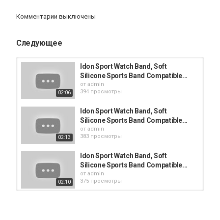
Категория
Комментарии выключены
Apple Watch
Следующее
Idon Sport Watch Band, Soft
Silicone Sports Band Compatible...
от
admin
394 просмотры
02:06
Idon Sport Watch Band, Soft
Silicone Sports Band Compatible...
от
admin
383 просмотры
02:13
Idon Sport Watch Band, Soft
Silicone Sports Band Compatible...
от
admin
375 просмотры
02:10
Idon Sport Watch Band, Soft
Silicone Sports Band Compatible...
от
admin