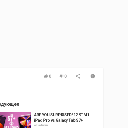
0
0
едующее
ARE YOU SURPRISED! 12.9” M1
iPad Pro vs Galaxy Tab S7+
от
admin