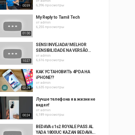
от
admin
6,396 просмотры
00:59
My Reply to Tamil Tech
от
admin
6,255 просмотры
01:00
SENSI INVEJADA! MELHOR
SENSIBILIDADE NA VERSÃO...
от
admin
6,616 просмотры
10:27
КАК УСТАНОВИТЬ 4PDA НА
iPHONE!?
от
admin
6,635 просмотры
02:24
Лучше телефона я в жизни не
видел!
от
admin
6,189 просмотры
00:24
BEDAVA c1s2 ROYALE PASS AL
YADA 1800UC KAZAN BEDAVA...