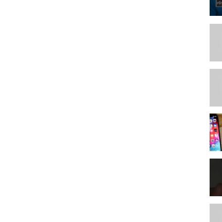
/3ptt5UH
/3rDaEi7
R