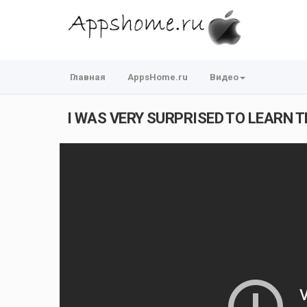
Главная
AppsHome.ru
Видео
I WAS VERY SURPRISED TO LEARN TH