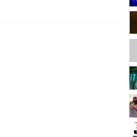
Y TRANSFER TEXT, IMAGES, AND FILES BETWEEN THEM.