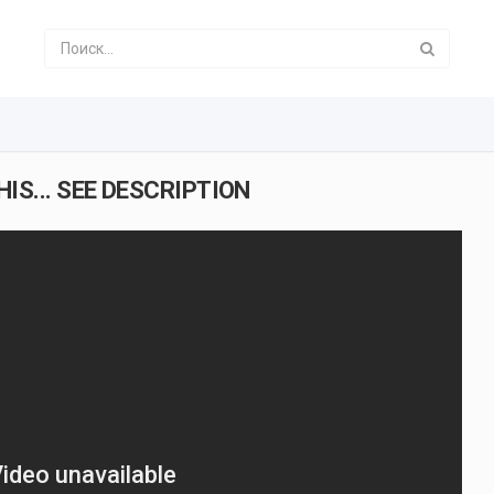
IS... SEE DESCRIPTION