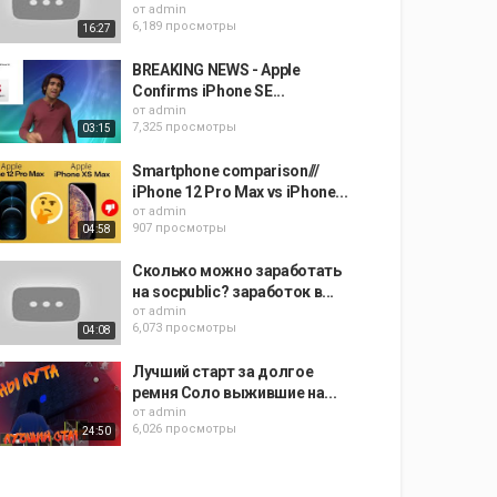
от
admin
6,189 просмотры
16:27
BREAKING NEWS - Apple
Confirms iPhone SE...
от
admin
7,325 просмотры
03:15
Smartphone comparison///
iPhone 12 Pro Max vs iPhone...
от
admin
907 просмотры
04:58
Сколько можно заработать
на socpublic? заработок в...
от
admin
6,073 просмотры
04:08
Лучший старт за долгое
ремня Соло выжившие на...
от
admin
6,026 просмотры
24:50