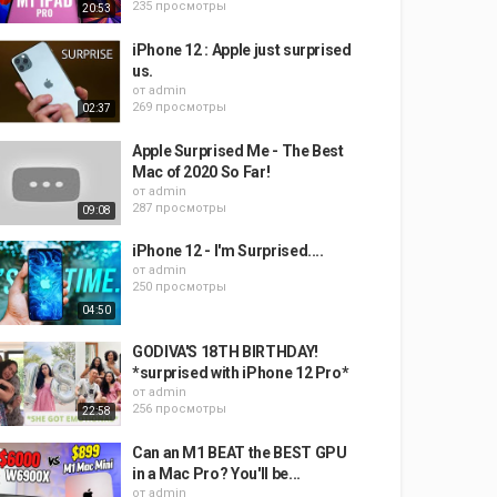
235 просмотры
20:53
iPhone 12 : Apple just surprised
us.
от
admin
269 просмотры
02:37
Apple Surprised Me - The Best
Mac of 2020 So Far!
от
admin
287 просмотры
09:08
iPhone 12 - I'm Surprised....
от
admin
250 просмотры
04:50
GODIVA'S 18TH BIRTHDAY!
*surprised with iPhone 12 Pro*
от
admin
256 просмотры
22:58
Can an M1 BEAT the BEST GPU
in a Mac Pro? You'll be...
от
admin