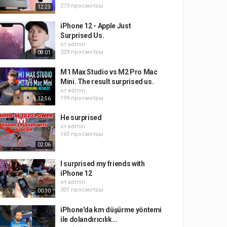
273 просмотры
12:23
iPhone 12 - Apple Just
Surprised Us.
от
admin
329 просмотры
08:01
M1 Max Studio vs M2 Pro Mac
Mini. The result surprised us.
от
admin
199 просмотры
12:56
He surprised
от
admin
165 просмотры
02:06
I surprised my friends with
iPhone 12
от
admin
301 просмотры
00:30
iPhone'da km düşürme yöntemi
ile dolandırıcılık...