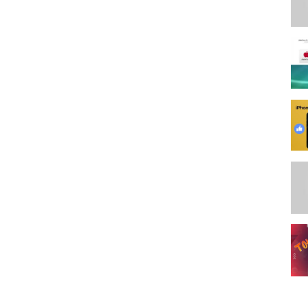
Q8G
n.to/3roeueW
m.
 Act 1976, allowance is made for 'fair use' for purposes such as
, and research. Fair use is a use permitted by copyright statute that
personal use tips the balance in favor of fair use.