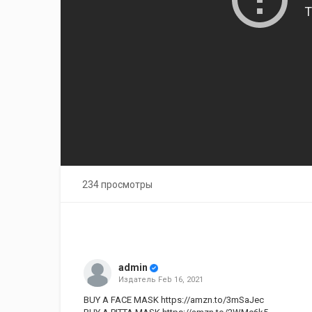
234 просмотры
admin
Издатель
Feb 16, 2021
BUY A FACE MASK
https://amzn.to/3mSaJec