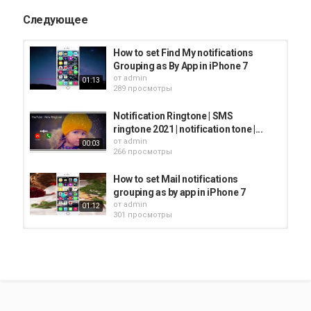
Следующее
How to set Find My notifications
Grouping as By App in iPhone 7
от
admin
01:13
289 просмотры
Notification Ringtone | SMS
ringtone 2021 | notification tone |...
от
admin
00:03
266 просмотры
How to set Mail notifications
grouping as by app in iPhone 7
от
admin
01:12
301 просмотры
How to set Messages notification
grouping as by app in iPhone 7
от
admin
01:28
291 просмотры
How to set Maps notifications