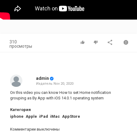
310
просмотры
admin
Издатель
Nov 20, 2020
On this video you can know How to set Home notification
grouping as By App with iOS 14.0.1 operating system
Категория
iphone
Apple
iPad
iMac
AppStore
Комментарии выключены