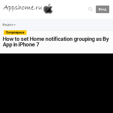
Вход
Видео
Популярное
How to set Home notification grouping as By
App in iPhone 7