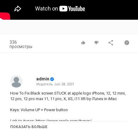
336
просмотры
admin
Издатель
Jun 28, 2021
How To Fix Black screen STUCK at apple logo iPhone, 12, 12 mini,
12 pro, 12 pro max 11, 11 pro, X, XS, i11 XR by iTunes in iMac
Keys: Volume UP + Power button
Link to itunes:
https://www.apple.com/itunes/
ПОКАЗАТЬ БОЛЬШЕ
How To Fix STUCK Frozen iPhone 12, 12 pro, 11, 11 pro, X, XS, 8, 8
plus