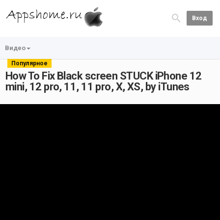
Вход
Видео
Популярное
How To Fix Black screen STUCK iPhone 12
mini, 12 pro, 11, 11 pro, X, XS, by iTunes