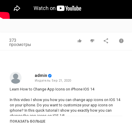
373
просмотры
admin
Издатель
Sep 21, 2020
Learn How to Change App Icons on iPhone IOS 14
In this video I show you how you can change app icons on IOS 14
on your iphone. Do you want to customize your app icons on
iphone? In this quick tutorial I show you exactly how you can
change the app icons on IOS 14!
ПОКАЗАТЬ БОЛЬШЕ
Subscribe to How to Digital for more solutions to your problems:
https://www.youtube.com/channel/UCRGVYXL-