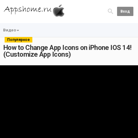
Вход
Видео
Популярное
How to Change App Icons on iPhone IOS 14!
(Customize App Icons)