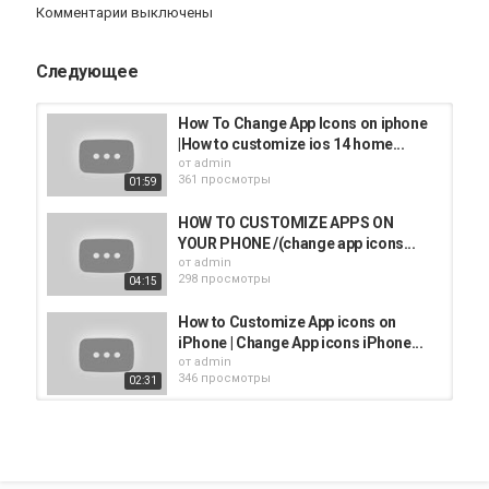
Комментарии выключены
ttpmh9Cn7PmhD0A?sub_confirmation=1
If this video helped you out please consider leaving a like &
Следующее
commenting down below if this works! Thank you so much :)
#HowToDigital
How To Change App Icons on iphone
|How to customize ios 14 home...
Категория
от
admin
361 просмотры
iphone
Apple
iPad
iMac
AppStore
01:59
HOW TO CUSTOMIZE APPS ON
YOUR PHONE /(change app icons...
от
admin
298 просмотры
04:15
How to Customize App icons on
iPhone | Change App icons iPhone...
от
admin
346 просмотры
02:31
How To Customize App icons on
iphone || How To Customize App...
от
admin
273 просмотры
02:30