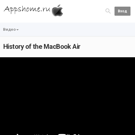
Вход
Видео
History of the MacBook Air