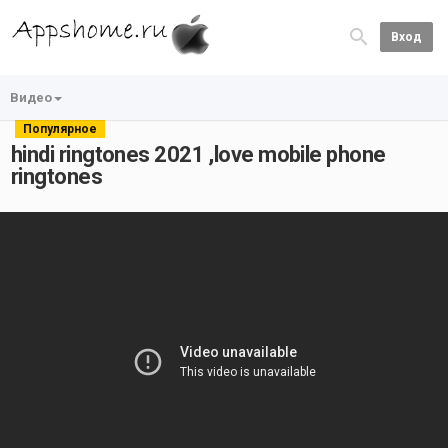
Вход
Видео
Популярное
hindi ringtones 2021 ,love mobile phone
ringtones