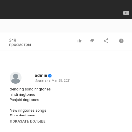
349
просмотры
admin
Издатель
Mar 25, 2021
trending song ringtones
hindi ringtones
Panjabi ringtones
New ringtones songs
Flute ringtones
Dhun ringtones
ПОКАЗАТЬ БОЛЬШЕ
BEST RINGTONES
hariyani songs ringtones