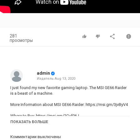
281
просмотры
admin
Издатель
Aug 13, 2020
I just found my new favorite gaming laptop. The MSI GE66 Raider
is a beast of a machine.
More Information about MSI GE66 Raider:
https://msi.gm/3jvByV4
Where to Buy:
https://msi.gm/2Cuf06J
ПОКАЗАТЬ БОЛЬШЕ
New 27” iMac 2020 Unboxing and Review! -
https://youtu.be/qYBjqqeG05c
Комментарии выключены
NEW Galaxy Note 20 ULTRA vs Note 20 - What's the Difference? -