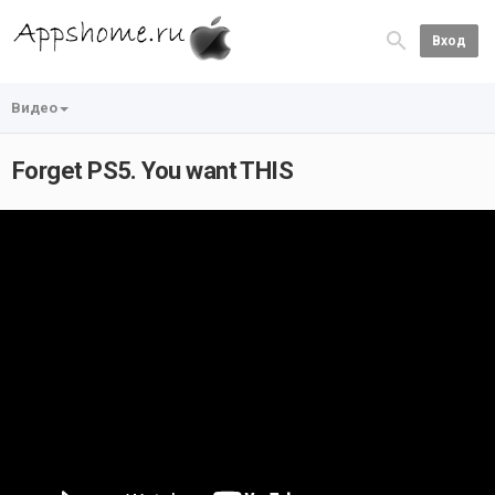
Вход
Видео
Forget PS5. You want THIS