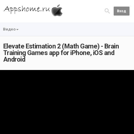
Вход
Видео
Elevate Estimation 2 (Math Game) - Brain
Training Games app for iPhone, iOS and
Android