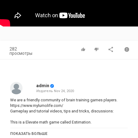
282
просмотры
admin
Издатель
Nov 24, 2020
We are a friendly community of brain training games players.
https://www.mylumolife.com/
Gameplay and tutorial videos, tips and tricks, discussions:
This is a Elevate math game called Estimation.
The intended benefits of playing this game are:
ПОКАЗАТЬ БОЛЬШЕ