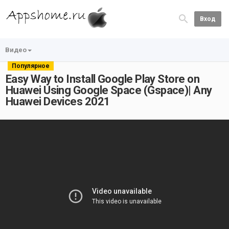
Вход
Видео
Популярное
Easy Way to Install Google Play Store on
Huawei Using Google Space (Gspace)| Any
Huawei Devices 2021