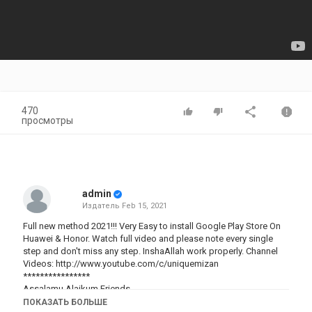
470
просмотры
admin
Издатель
Feb 15, 2021
Full new method 2021!!! Very Easy to install Google Play Store On
Huawei & Honor. Watch full video and please note every single
step and don't miss any step. InshaAllah work properly. Channel
Videos:
http://www.youtube.com/c/uniquemizan
****************
Assalamu Alaikum Friends,
In this video i will show you how to install Google Play Store on
ПОКАЗАТЬ БОЛЬШЕ