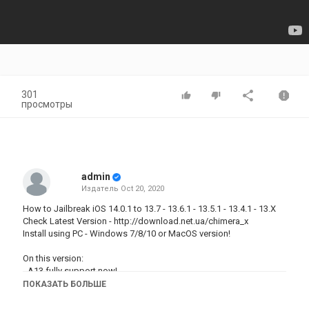
301
просмотры
admin
Издатель
Oct 20, 2020
How to Jailbreak iOS 14.0.1 to 13.7 - 13.6.1 - 13.5.1 - 13.4.1 - 13.X
Check Latest Version -
http://download.net.ua/chimera_x
Install using PC - Windows 7/8/10 or MacOS version!
On this version:
- A13 fully support now!
- A12 fix cydia, works stable
ПОКАЗАТЬ БОЛЬШЕ
- fixed bugs installing tweaks
- fixed cydo process on iOS 14 - 14.0.1