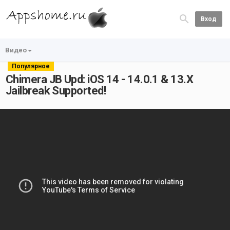
Вход
Видео
Популярное
Chimera JB Upd: iOS 14 - 14.0.1 & 13.X
Jailbreak Supported!