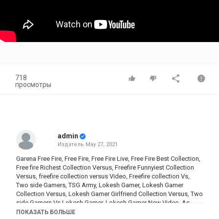
718
просмотры
admin
Издатель
May 27, 2021
Garena Free Fire, Free Fire, Free Fire Live, Free Fire Best Collection,
Free fire Richest Collection Versus, Freefire Funnyiest Collection
Versus, freefire collection versus Video, Freefire collection Vs,
Two side Gamers, TSG Army, Lokesh Gamer, Lokesh Gamer
Collection Versus, Lokesh Gamer Girlfriend Collection Versus, Two
side Gamers Vs Lokesh Gamer, Lokesh Gamer New Video, As
Gaming Collection, As gaming Versus Lokesh, as gaming, lokesh
ПОКАЗАТЬ БОЛЬШЕ