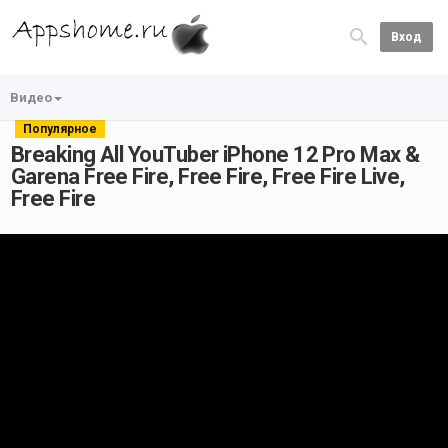
Вход
Видео
Популярное
Breaking All YouTuber iPhone 12 Pro Max &
Garena Free Fire, Free Fire, Free Fire Live,
Free Fire