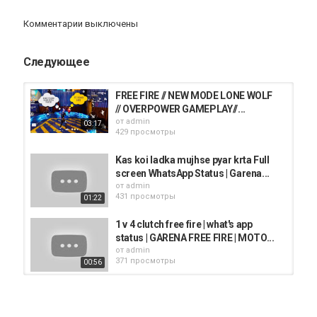
gamer live, prank on lokesh gaming .
Комментарии выключены
Категория
iphone
AppStore
iPhone 12
Следующее
FREE FIRE // NEW MODE LONE WOLF
// OVERPOWER GAMEPLAY//...
от
admin
03:17
429 просмотры
Kas koi ladka mujhse pyar krta Full
screen WhatsApp Status | Garena...
от
admin
431 просмотры
01:22
1 v 4 clutch free fire | what's app
status | GARENA FREE FIRE | MOTO...
от
admin
371 просмотры
00:56
Free Fire Live - Garena Free Fire
2020
от
admin