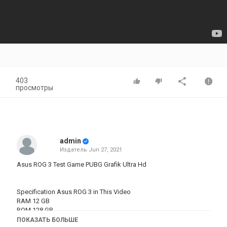
403
просмотры
admin
Издатель
Jun 27, 2021
Asus ROG 3 Test Game PUBG Grafik Ultra Hd
Specification Asus ROG 3 in This Video
RAM 12 GB
ROM 128 GB
OS Android 10, ROG UI
ПОКАЗАТЬ БОЛЬШЕ