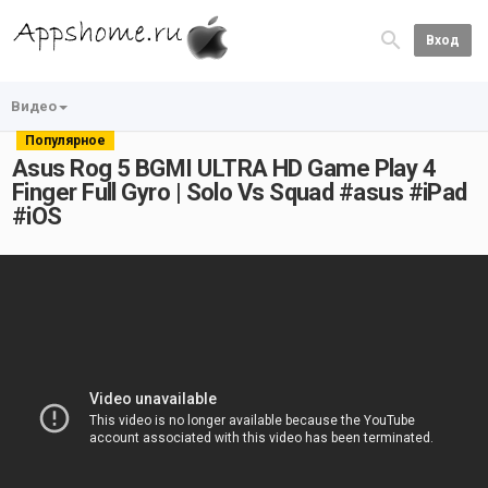
Вход
Видео
Популярное
Asus Rog 5 BGMI ULTRA HD Game Play 4
Finger Full Gyro | Solo Vs Squad #asus #iPad
#iOS