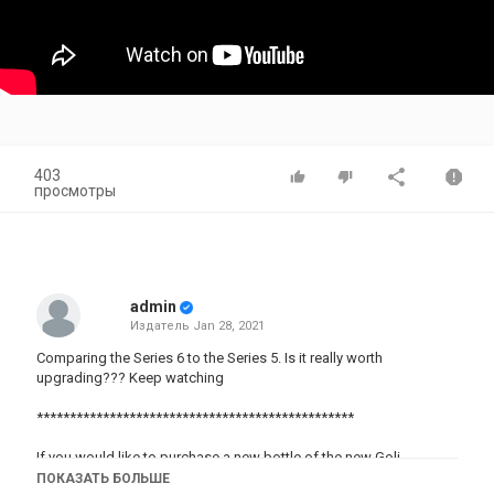
403
просмотры
admin
Издатель
Jan 28, 2021
Comparing the Series 6 to the Series 5. Is it really worth
upgrading??? Keep watching
************************************************
If you would like to purchase a new bottle of the new Goli
Ashwagandha Gummies ⬇️:
ПОКАЗАТЬ БОЛЬШЕ