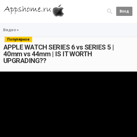
Вход
Видео
Популярное
APPLE WATCH SERIES 6 vs SERIES 5 |
40mm vs 44mm | IS IT WORTH
UPGRADING??