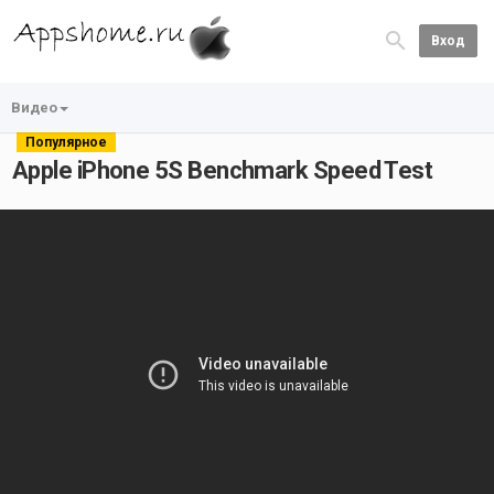
Вход
Видео
Популярное
Apple iPhone 5S Benchmark Speed Test