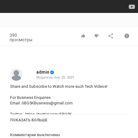
390
просмотры
admin
Издатель
Sep 20, 2021
Share and Subscribe to Watch more such Tech Videos!
For Business Enquiries
Email:
SBG5KBusiness@gmail.com
Twitter -
https://twitter.com/SBG5K
Instagram -
https://www.instagram.com/SBG5K
ПОКАЗАТЬ БОЛЬШЕ
Apple iPhone 11 -
https://amzn.to/2SVWEDS
Комментарии выключены
Apple iPhone 12 -
https://amzn.to/2TwVm2t