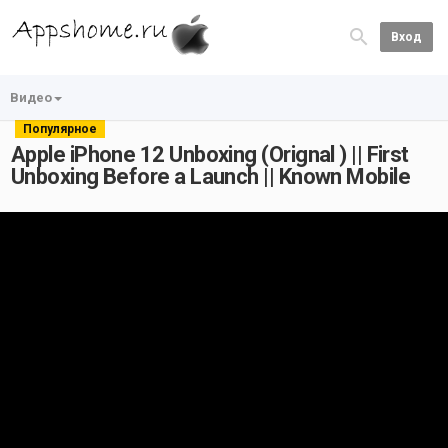
Вход
Видео
Популярное
Apple iPhone 12 Unboxing (Orignal ) || First
Unboxing Before a Launch || Known Mobile