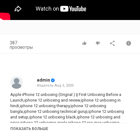
387
просмотры
admin
Издатель
Aug 5, 2020
Apple iPhone 12 unboxing (Orignal ) || First Unboxing Before a
Launch,iphone 12 unboxing and review,iphone 12 unboxing in
hindi,iphone 12 unboxing therapy,iphone 12 unboxing
bangla,iphone 12 unboxing technical guruji,iphone 12 unboxing
and setup,iphone 12 unboxing black,iphone 12 unboxing and
price,iphone 12 unboxing apple,iphone 12 pro max unboxing
black,iphone 12 blue unboxing,iphone 12 pro max unboxing
ПОКАЗАТЬ БОЛЬШЕ
bangla,apple iphone 12 unboxing technical guruji,iphone
12,iphone 12 pro,iphone 12 pro max,iphone 12