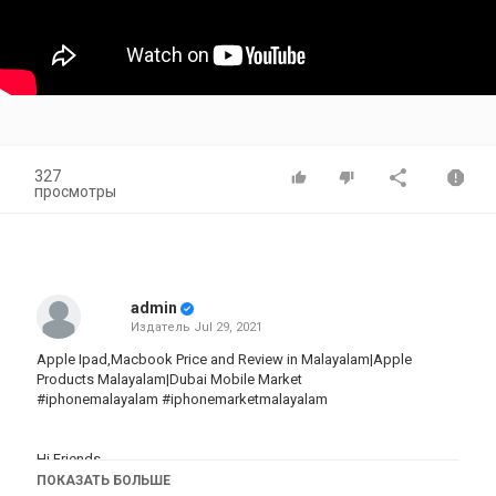
327
просмотры
admin
Издатель
Jul 29, 2021
Apple Ipad,Macbook Price and Review in Malayalam|Apple
Products Malayalam|Dubai Mobile Market
#iphonemalayalam #iphonemarketmalayalam
Hi Friends
ПОКАЗАТЬ БОЛЬШЕ