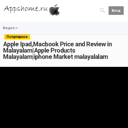
Вход
Видео
Популярное
Apple Ipad,Macbook Price and Review in
Malayalam|Apple Products
Malayalam|iphone Market malayalalam