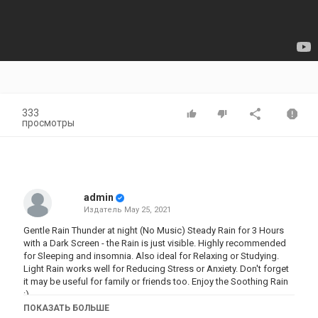
333
просмотры
admin
Издатель
May 25, 2021
Gentle Rain Thunder at night (No Music) Steady Rain for 3 Hours
with a Dark Screen - the Rain is just visible. Highly recommended
for Sleeping and insomnia. Also ideal for Relaxing or Studying.
Light Rain works well for Reducing Stress or Anxiety. Don't forget
it may be useful for family or friends too. Enjoy the Soothing Rain
:)
ПОКАЗАТЬ БОЛЬШЕ