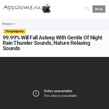
Вход
Видео
Популярное
99.99% Will Fall Asleep With Gentle Of Night
Rain Thunder Sounds, Nature Relaxing
Sounds