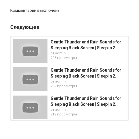
To see how I create my videos & behind the scenes click link
Комментарии выключены
Категория
iphone
AppStore
iPhone 12
Следующее
Gentle Thunder and Rain Sounds for
Sleeping Black Screen | Sleep in 2...
от
admin
203 просмотры
Gentle Thunder and Rain Sounds for
Sleeping Black Screen | Sleep in 2...
от
admin
202 просмотры
Gentle Thunder and Rain Sounds for
Sleeping Black Screen | Sleep in 2...
от
admin
212 просмотры
Heavy Rain No Thunder, Fall Asleep
in 2 Minutes, Heavy Rainfall on...
от
admin