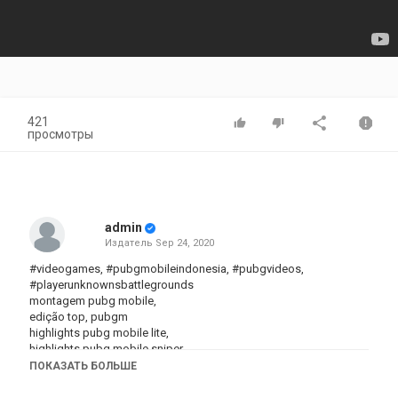
421
просмотры
admin
Издатель
Sep 24, 2020
#videogames, #pubgmobileindonesia, #pubgvideos,
#playerunknownsbattlegrounds
montagem pubg mobile,
edição top, pubgm
highlights pubg mobile lite,
highlights pubg mobile sniper,
highlights pubg mobile redmi note 8,
ПОКАЗАТЬ БОЛЬШЕ
highlights pubg mobile iphone 7,
highlights pubg mobile tela esticada,