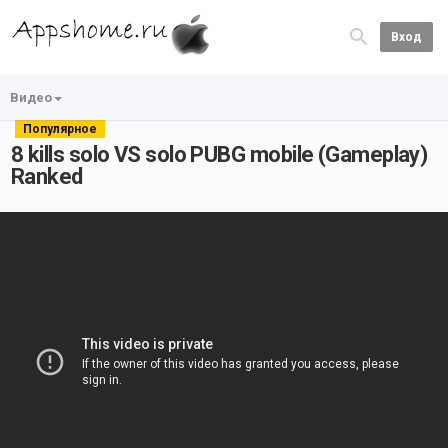
Вход
Видео
Популярное
8 kills solo VS solo PUBG mobile (Gameplay)
Ranked