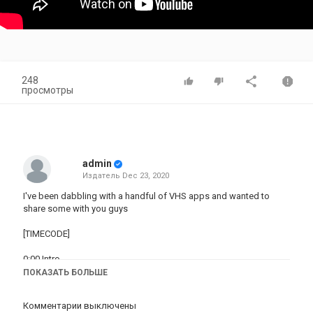
248
просмотры
admin
Издатель
Dec 23, 2020
I've been dabbling with a handful of VHS apps and wanted to
share some with you guys
[TIMECODE]
0:00 Intro
ПОКАЗАТЬ БОЛЬШЕ
1:41 VHS VIDEO CAM
https://apps.apple.com/us/app/vhs-cam-vintage-video-
Комментарии выключены
filters/id1457226011