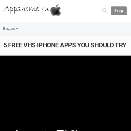
Вход
Видео
5 FREE VHS IPHONE APPS YOU SHOULD TRY