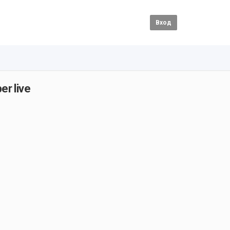
Вход
er live