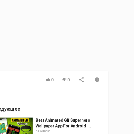
0
0
едующее
Best Animated Gif Superhero
Wallpaper App For Android |...
от
admin