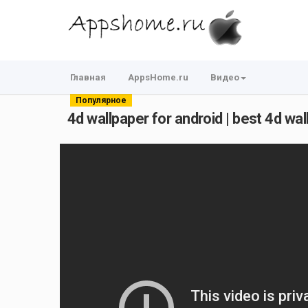
Главная
AppsHome.ru
Видео
Популярное
4d wallpaper for android | best 4d wall