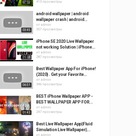
413 просмотры
07:02
android wallpaper | android
wallpaper crash | android...
от
admin
357 просмотры
03:45
iPhone SE 2020 Live Wallpaper
not working Solution | iPhone...
от
admin
287 просмотры
01:03
Best Wallpaper App For iPhone!
(2020) . Get your Favorite...
от
admin
346 просмотры
06:51
BEST iPhone Wallpaper APP -
BEST WALLPAPER APP FOR...
от
admin
247 просмотры
01:43
Best Live Wallpaper App||Fluid
Simulation Live Wallpaper||...
от
admin