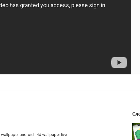
Сл
 wallpaper android | 4d wallpaper live