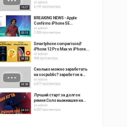
от
admin
6,191 просмотры
16:27
BREAKING NEWS - Apple
Confirms iPhone SE...
от
admin
7,326 просмотры
03:15
Smartphone comparison///
iPhone 12 Pro Max vs iPhone...
от
admin
908 просмотры
04:58
Сколько можно заработать
на socpublic? заработок в...
от
admin
6,077 просмотры
04:08
Лучший старт за долгое
ремня Соло выжившие на...
от
admin
6,027 просмотры
24:50