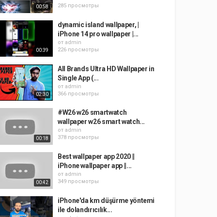
285 просмотры
00:58
dynamic island wallpaper, |
iPhone 14 pro wallpaper |...
от
admin
226 просмотры
00:39
All Brands Ultra HD Wallpaper in
Single App (...
от
admin
366 просмотры
02:30
#W26 w26 smartwatch
wallpaper w26 smart watch...
от
admin
378 просмотры
00:18
Best wallpaper app 2020 ||
iPhone wallpaper app ||...
от
admin
349 просмотры
00:42
iPhone'da km düşürme yöntemi
ile dolandırıcılık...