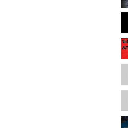
**************
**************