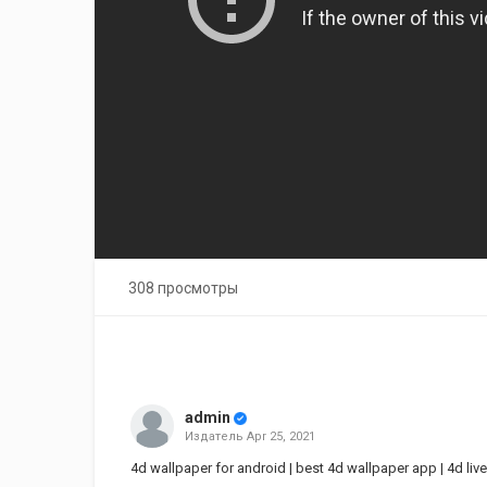
308 просмотры
admin
Издатель
Apr 25, 2021
4d wallpaper for android | best 4d wallpaper app | 4d live