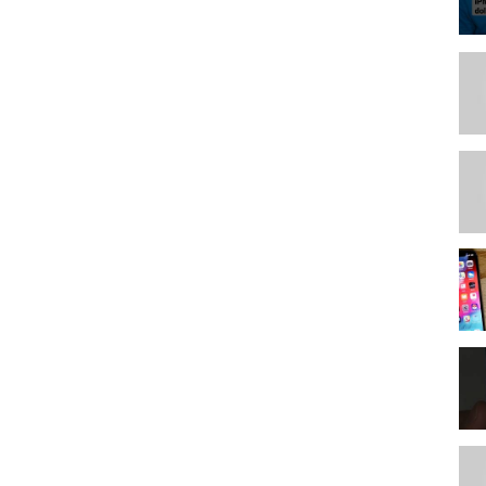
***************
***************
**************
***************