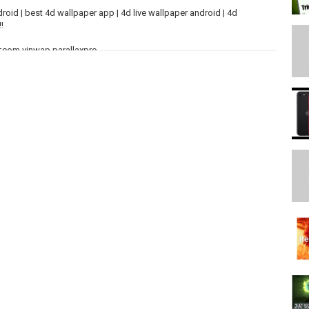
roid | best 4d wallpaper app | 4d live wallpaper android | 4d
!
d=com.vinwap.parallaxpro
*
Kua01t64FtNYoEUT7D4UryS4j/view?usp=drivesdk
-y8aSzylzvNXEczP6YWC0K/view?usp=drivesdk
***
ikhilJaisw...
kkkhil
om/nikhiljaiswal17
2
PP
*****************