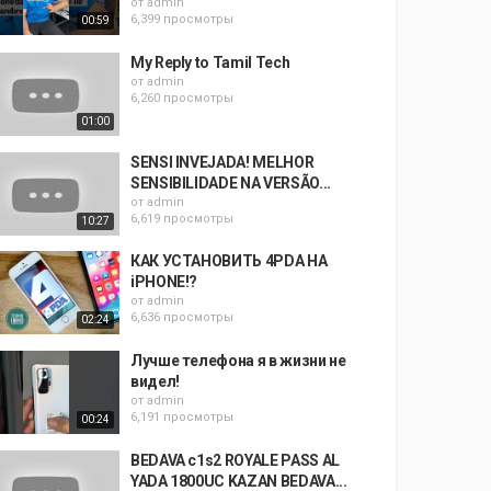
от
admin
6,399 просмотры
00:59
My Reply to Tamil Tech
от
admin
6,260 просмотры
01:00
SENSI INVEJADA! MELHOR
SENSIBILIDADE NA VERSÃO...
от
admin
6,619 просмотры
10:27
КАК УСТАНОВИТЬ 4PDA НА
iPHONE!?
от
admin
6,636 просмотры
02:24
Лучше телефона я в жизни не
видел!
от
admin
6,191 просмотры
00:24
BEDAVA c1s2 ROYALE PASS AL
YADA 1800UC KAZAN BEDAVA...