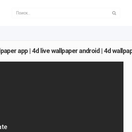
paper app | 4d live wallpaper android | 4d wallpap