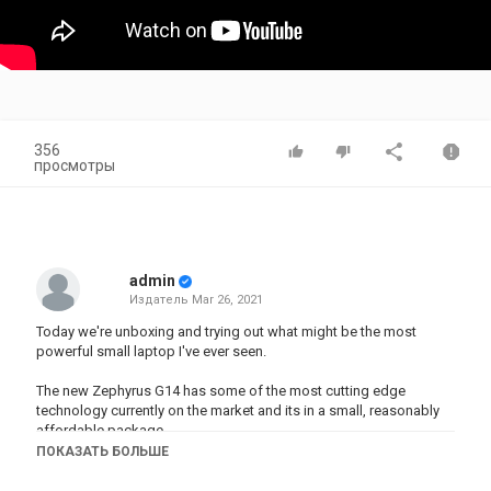
356
просмотры
admin
Издатель
Mar 26, 2021
Today we're unboxing and trying out what might be the most
powerful small laptop I've ever seen.
The new Zephyrus G14 has some of the most cutting edge
technology currently on the market and its in a small, reasonably
affordable package.
ПОКАЗАТЬ БОЛЬШЕ
So what comes in the box and is it any good?