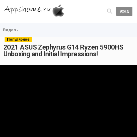
Вход
Видео
Популярное
2021 ASUS Zephyrus G14 Ryzen 5900HS
Unboxing and Initial Impressions!