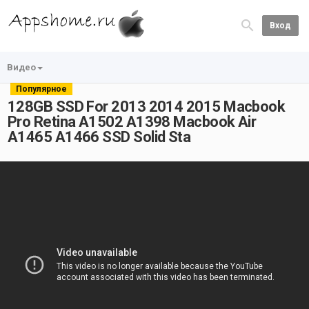
Вход
Видео
Популярное
128GB SSD For 2013 2014 2015 Macbook
Pro Retina A1502 A1398 Macbook Air
A1465 A1466 SSD Solid Sta