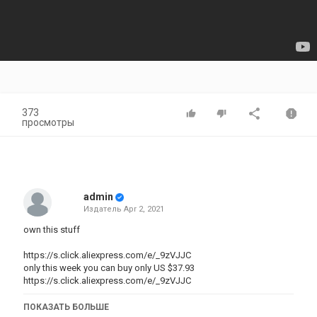
373
просмотры
admin
Издатель
Apr 2, 2021
own this stuff
https://s.click.aliexpress.com/e/_9zVJJC
only this week you can buy only US $37.93
https://s.click.aliexpress.com/e/_9zVJJC
Brand Name: NINJACASE
ПОКАЗАТЬ БОЛЬШЕ