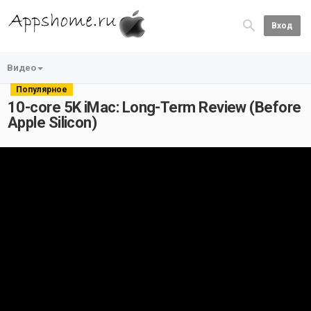
Вход
Видео
Популярное
10-core 5K iMac: Long-Term Review (Before
Apple Silicon)