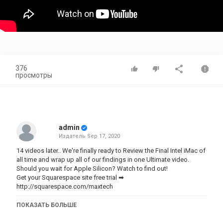
376
просмотры
admin
Издатель
Sep 17, 2020
14 videos later.. We're finally ready to Review the Final Intel iMac of
all time and wrap up all of our findings in one Ultimate video.
Should you wait for Apple Silicon? Watch to find out!
Get your Squarespace site free trial ➡
http://squarespace.com/maxtech
Check out our Apple Product Mask ➡
ПОКАЗАТЬ БОЛЬШЕ
https://teespring.com/stores/max-tech-store