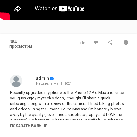
384
просмотры
admin
Издатель
Mar 9, 2021
Recently upgraded my phone to the iPhone 12 Pro Max and since
you guys enjoy my tech videos, I thought I’ll share a quick
unboxing along with a review of the camera. I tried taking photos
and videos using the iPhone 12 Pro Max and I’m honestly blown
away by the quality (I even tried astrophotography and LOVE the
outcome)! So here’s my iPhone 12 Pro Max pacific blue unboxing
and setup! Hope you enjoy watching :)
ПОКАЗАТЬ БОЛЬШЕ
As mentioned, edited all the photos here using my own Lightroom