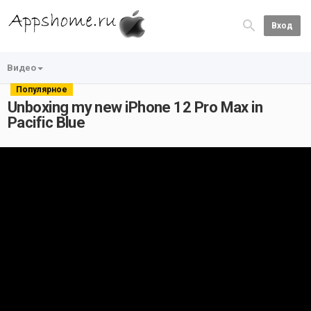
Вход
Видео
Популярное
Unboxing my new iPhone 12 Pro Max in
Pacific Blue