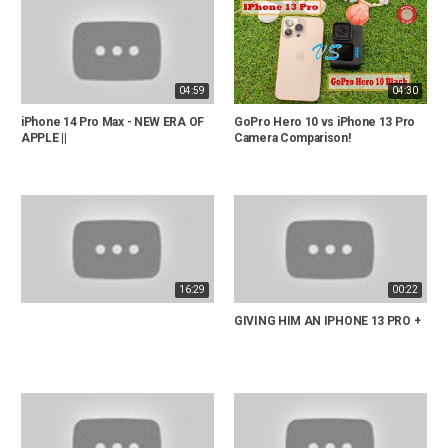
04:59
04:30
iPhone 14 Pro Max - NEW ERA OF
GoPro Hero 10 vs iPhone 13 Pro
APPLE ||
Camera Comparison!
16:29
00:22
GIVING HIM AN IPHONE 13 PRO +