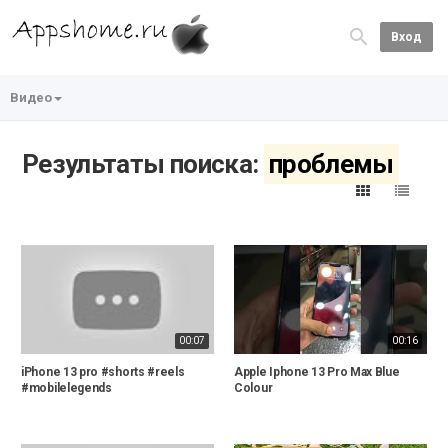
Вход
Видео
Результаты поиска:
проблемы
00:07
00:16
iPhone 13 pro #shorts #reels
Apple Iphone 13 Pro Max Blue
#mobilelegends
Colour