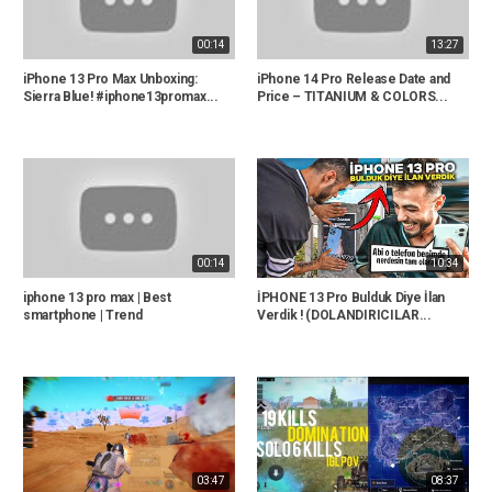
00:14
13:27
iPhone 13 Pro Max Unboxing:
iPhone 14 Pro Release Date and
Sierra Blue! #iphone13promax...
Price – TITANIUM & COLORS...
00:14
10:34
iphone 13 pro max | Best
İPHONE 13 Pro Bulduk Diye İlan
smartphone | Trend
Verdik ! (DOLANDIRICILAR...
03:47
08:37