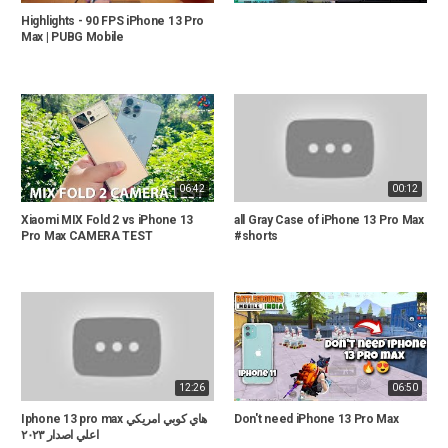
Highlights - 90 FPS iPhone 13 Pro
Max | PUBG Mobile
06:42
00:12
Xiaomi MIX Fold 2 vs iPhone 13
all Gray Case of iPhone 13 Pro Max
Pro Max CAMERA TEST
#shorts
12:26
06:50
Iphone 13 pro max هاي كوبي امريكي
Don't need iPhone 13 Pro Max
اعلي اصدار ٢٠٢٣