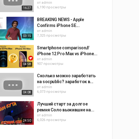
от
admin
6,190 просмотры
16:27
BREAKING NEWS - Apple
Confirms iPhone SE...
от
admin
7,325 просмотры
03:15
Smartphone comparison///
iPhone 12 Pro Max vs iPhone...
от
admin
907 просмотры
04:58
Сколько можно заработать
на socpublic? заработок в...
от
admin
6,073 просмотры
04:08
Лучший старт за долгое
ремня Соло выжившие на...
от
admin
6,026 просмотры
24:50