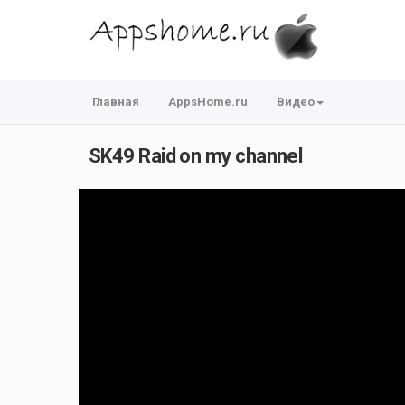
Главная
AppsHome.ru
Видео
SK49 Raid on my channel