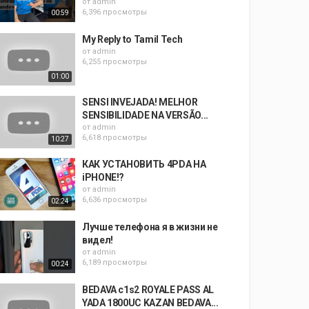
от
admin
6,396 просмотры
00:59
My Reply to Tamil Tech
от
admin
6,255 просмотры
01:00
SENSI INVEJADA! MELHOR
SENSIBILIDADE NA VERSÃO...
от
admin
6,618 просмотры
10:27
КАК УСТАНОВИТЬ 4PDA НА
iPHONE!?
от
admin
6,636 просмотры
02:24
Лучше телефона я в жизни не
видел!
от
admin
6,189 просмотры
00:24
BEDAVA c1s2 ROYALE PASS AL
YADA 1800UC KAZAN BEDAVA...