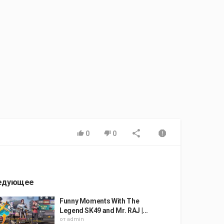
0
0
едующее
Funny Moments With The
Legend SK49 and Mr. RAJ |...
от
admin