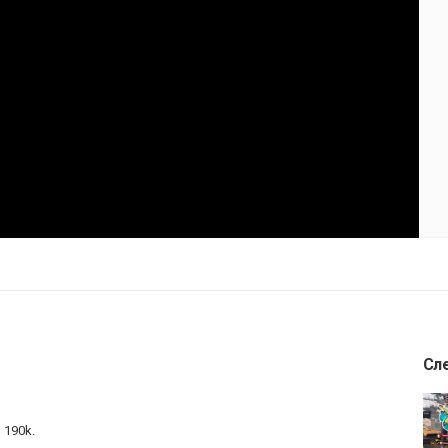
Сл
o 190k.