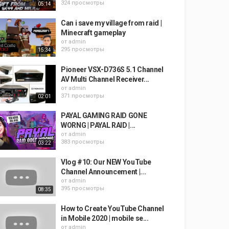
324 просмотры
05:14
Can i save my village from raid |
Minecraft gameplay
от
admin
295 просмотры
15:34
Pioneer VSX-D736S 5.1 Channel
AV Multi Channel Receiver...
от
admin
371 просмотры
02:01
PAYAL GAMING RAID GONE
WORNG | PAYAL RAID |...
от
admin
383 просмотры
03:22
Vlog #10: Our NEW YouTube
Channel Announcement |...
от
admin
395 просмотры
08:35
How to Create YouTube Channel
in Mobile 2020 | mobile se...
от
admin