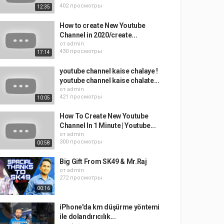
402 просмотры
12:35
How to create New Youtube
Channel in 2020/create...
от
admin
430 просмотры
17:14
youtube channel kaise chalaye !
youtube channel kaise chalate...
от
admin
421 просмотры
10:05
How To Create New Youtube
Channel In 1 Minute | Youtube...
от
admin
300 просмотры
00:58
Big Gift From SK49 & Mr.Raj
от
admin
272 просмотры
00:16
iPhone'da km düşürme yöntemi
ile dolandırıcılık...