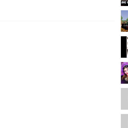
and 2nd highest watch hours on stream.
andom pick from our active subscribers.
.
bscribe.