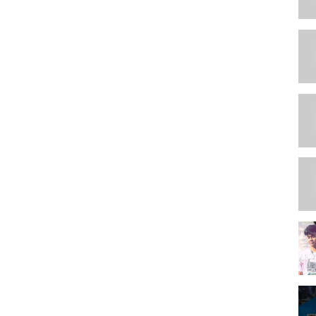
le/
in this group) -
o respect mods.