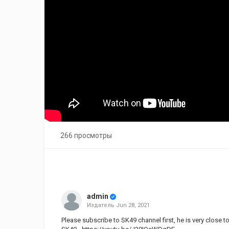
266 просмотры
admin
Издатель
Jun 28, 2021
Please subscribe to SK49 channel first, he is very close t