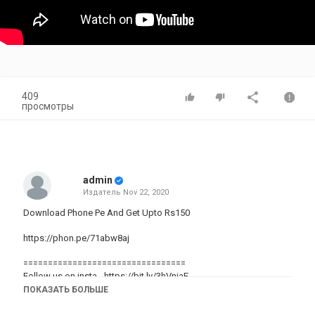
409
просмотры
admin
Издатель
Nov 22, 2020
Download Phone Pe And Get Upto Rs150
https://phon.pe/71abw8aj
=================================
Follow us on insta -
https://bit.ly/3hVnjaE
ПОКАЗАТЬ БОЛЬШЕ
Follow us on facebook -
https://bit.ly/310ZhEg
=================================