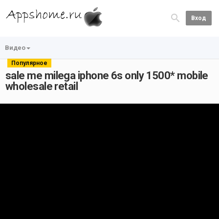
Вход
Видео
Популярное
sale me milega iphone 6s only 1500* mobile
wholesale retail