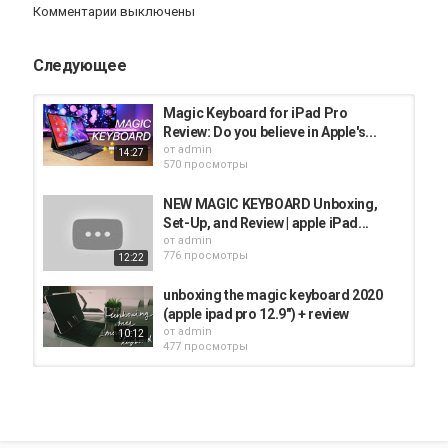
Комментарии выключены
touchpad gives you something that Apple’s MacBook touchpad
don’t: a real click. Yes, there’s no fake feedback using haptics here
Следующее
Категория
iPad
Magic Keyboard for iPad Pro
Review: Do you believe in Apple's...
от
admin
14:27
570 просмотры
NEW MAGIC KEYBOARD Unboxing,
Set-Up, and Review | apple iPad...
от
admin
776 просмотры
12:22
unboxing the magic keyboard 2020
(apple ipad pro 12.9") + review
от
admin
10:12
477 просмотры
2020 11” iPad Pro with Apple Pencil
Gen 2 and Magic Keyboard Case...
от
admin
06:47
347 просмотры