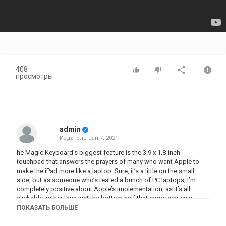
408
просмотры
admin
Издатель
Jan 7, 2021
he Magic Keyboard’s biggest feature is the 3.9 x 1.8-inch
touchpad that answers the prayers of many who want Apple to
make the iPad more like a laptop. Sure, it’s a little on the small
side, but as someone who’s tested a bunch of PC laptops, I’m
completely positive about Apple’s implementation, as it’s all
clickable, rather than just the bottom half that some see-saw
touchpads let you click.
ПОКАЗАТЬ БОЛЬШЕ
Oh, and I need to say ‘click’ one more time, as the Magic Keyboard