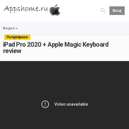
Вход
Видео
Популярное
iPad Pro 2020 + Apple Magic Keyboard
review