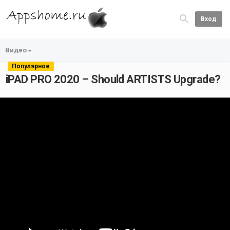
Вход
Видео
Популярное
iPAD PRO 2020 – Should ARTISTS Upgrade?