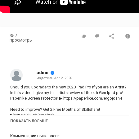
357
просмотры
admin
Издатель
Apr 2, 2020
Should you upgrade to the new 2020 iPad Pro if you are an Artist?
In this video, I give my full artists review of the 4th Gen Ipad pro!
Paperlike Screen Protector! ▶
https://paperlike.com/ergojosh4
Need to improve? Get 2 Free Months of Skillshare!
▶https://skl.sh/ergojosh
ПОКАЗАТЬ БОЛЬШЕ
My brushes and how to use them!
BRUSHES-------------▶https://gumroad.com/ergojosh
Комментарии выключены
HOW TO USE THEM--------------▶https://youtu.be/UjTmKsY0ghM