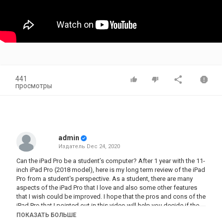
441
просмотры
admin
Издатель
Dec 24, 2020
Can the iPad Pro be a student’s computer? After 1 year with the 11-
inch iPad Pro (2018 model), here is my long term review of the iPad
Pro from a student's perspective. As a student, there are many
aspects of the iPad Pro that I love and also some other features
that I wish could be improved. I hope that the pros and cons of the
iPad Pro that I pointed out in this video will help you decide if the
iPad Pro is right for you.
ПОКАЗАТЬ БОЛЬШЕ