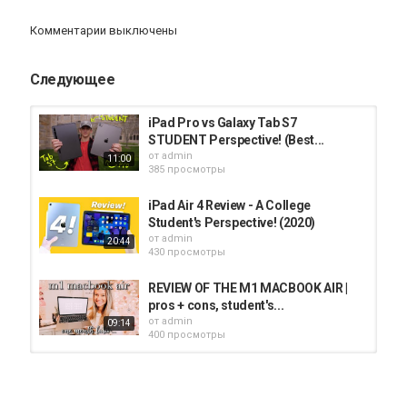
Комментарии выключены
Категория
iPad
Следующее
iPad Pro vs Galaxy Tab S7
STUDENT Perspective! (Best...
от
admin
11:00
385 просмотры
iPad Air 4 Review - A College
Student's Perspective! (2020)
от
admin
20:44
430 просмотры
REVIEW OF THE M1 MACBOOK AIR |
pros + cons, student's...
от
admin
09:14
400 просмотры
IPAD PRO 2020 11 Inch Unboxing
and Review (College Student...
от
admin