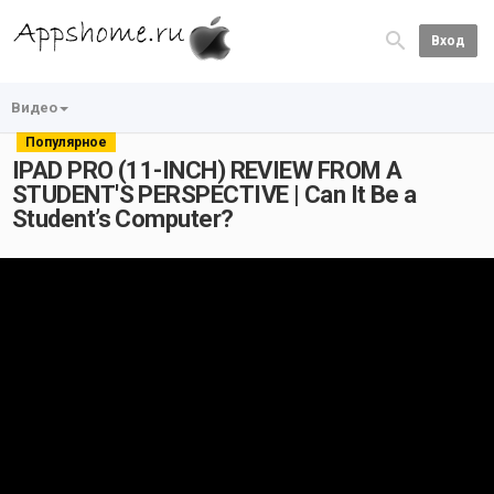
Вход
Видео
Популярное
IPAD PRO (11-INCH) REVIEW FROM A
STUDENT'S PERSPECTIVE | Can It Be a
Student’s Computer?