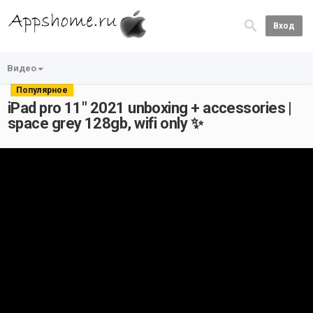
Вход
Видео
Популярное
iPad pro 11" 2021 unboxing + accessories |
space grey 128gb, wifi only ✨