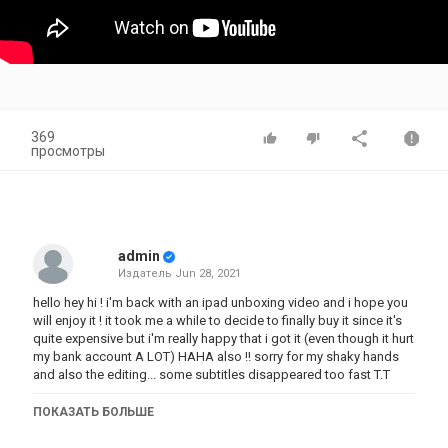
369
просмотры
admin
Издатель
Jun 28, 2021
hello hey hi ! i'm back with an ipad unboxing video and i hope you
will enjoy it ! it took me a while to decide to finally buy it since it's
quite expensive but i'm really happy that i got it (even though it hurt
my bank account A LOT) HAHA also !! sorry for my shaky hands
and also the editing... some subtitles disappeared too fast T.T
ПОКАЗАТЬ БОЛЬШЕ
Категория