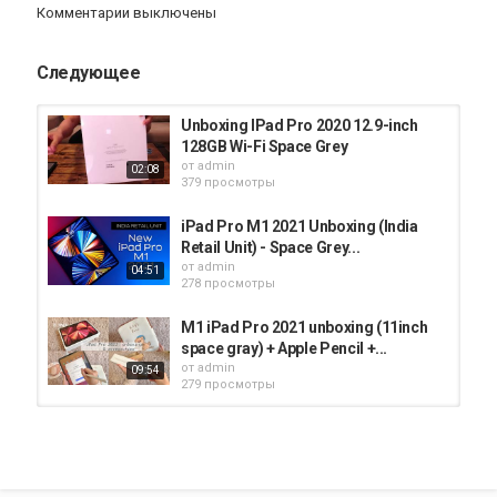
iPad
Комментарии выключены
Следующее
Unboxing IPad Pro 2020 12.9-inch
128GB Wi-Fi Space Grey
от
admin
02:08
379 просмотры
iPad Pro M1 2021 Unboxing (India
Retail Unit) - Space Grey...
от
admin
04:51
278 просмотры
M1 iPad Pro 2021 unboxing (11inch
space gray) + Apple Pencil +...
от
admin
09:54
279 просмотры
2020 iPad Pro 11-Inch (Space Grey)
- Unboxing & Set-Up [HD]
от
admin
14:01
386 просмотры