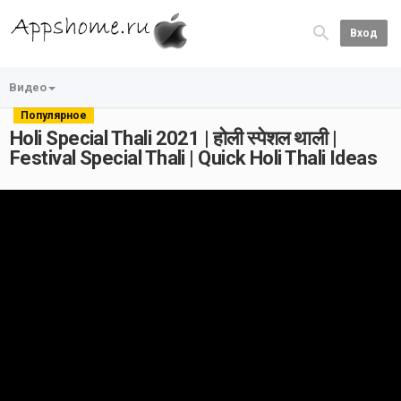
Вход
Видео
Популярное
Holi Special Thali 2021 | होली स्पेशल थाली |
Festival Special Thali | Quick Holi Thali Ideas