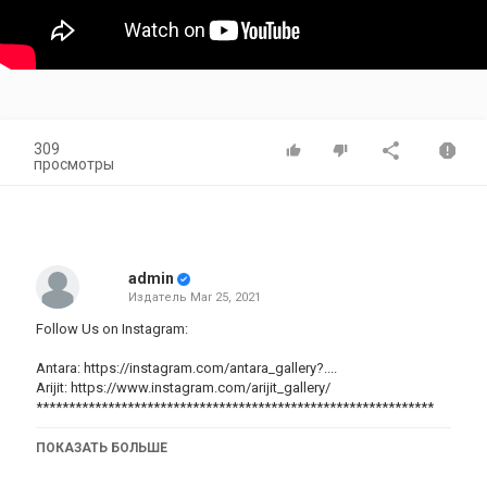
309
просмотры
admin
Издатель
Mar 25, 2021
Follow Us on Instagram:
Antara:
https://instagram.com/antara_gallery?...
.
Arijit:
https://www.instagram.com/arijit_gallery/
*************************************************************
ПОКАЗАТЬ БОЛЬШЕ
Glad you found me and my videos on YouTube. No matter whether
you are new or old to my channel, a big virtual hug to you and